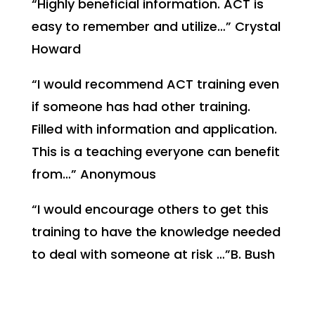
“Highly beneficial information. ACT is
easy to remember and utilize…” Crystal
Howard
“I would recommend ACT training even
if someone has had other training.
Filled with information and application.
This is a teaching everyone can benefit
from…” Anonymous
“I would encourage others to get this
training to have the knowledge needed
to deal with someone at risk …”B. Bush