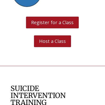
Register for a Class
Host a Class
SUICIDE
INTERVENTION
TRAINING