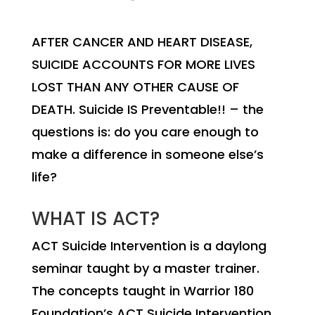
AFTER CANCER AND HEART DISEASE,
SUICIDE ACCOUNTS FOR MORE LIVES
LOST THAN ANY OTHER CAUSE OF
DEATH. Suicide IS Preventable!! – the
questions is: do you care enough to
make a difference in someone else’s
life?
WHAT IS ACT?
ACT Suicide Intervention is a daylong
seminar taught by a master trainer.
The concepts taught in Warrior 180
Foundation’s ACT Suicide Intervention