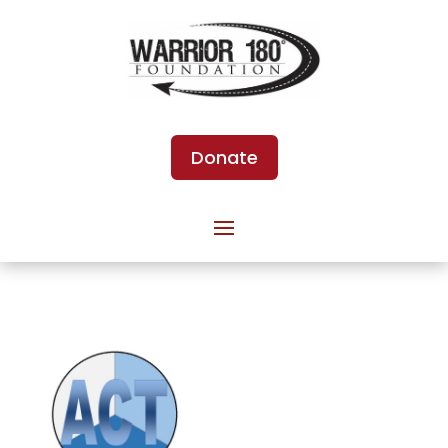
Donate