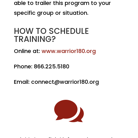
able to trailer this program to your
specific group or situation.
HOW TO SCHEDULE
TRAINING?
Online at:
www.warrior180.org
Phone: 866.225.5180
Email: connect@warrior180.org
