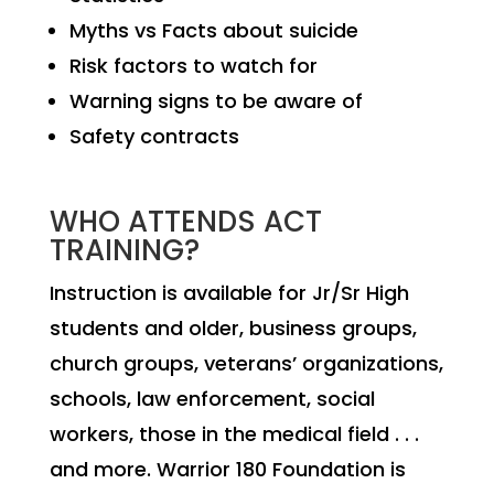
Myths vs Facts about suicide
Risk factors to watch for
Warning signs to be aware of
Safety contracts
WHO ATTENDS ACT
TRAINING?
Instruction is available for Jr/Sr High
students and older, business groups,
church groups, veterans’ organizations,
schools, law enforcement, social
workers, those in the medical field . . .
and more. Warrior 180 Foundation is