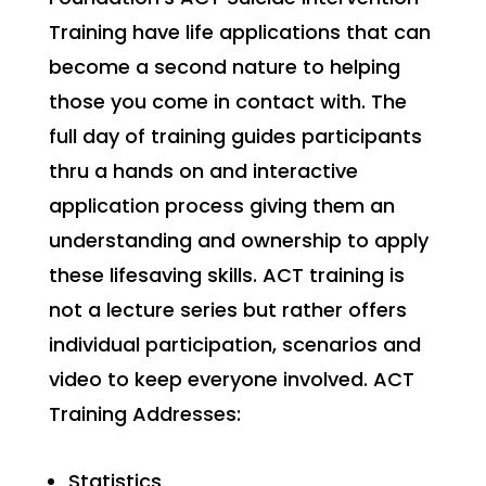
Training have life applications that can
become a second nature to helping
those you come in contact with. The
full day of training guides participants
thru a hands on and interactive
application process giving them an
understanding and ownership to apply
these lifesaving skills. ACT training is
not a lecture series but rather offers
individual participation, scenarios and
video to keep everyone involved. ACT
Training Addresses:
Statistics