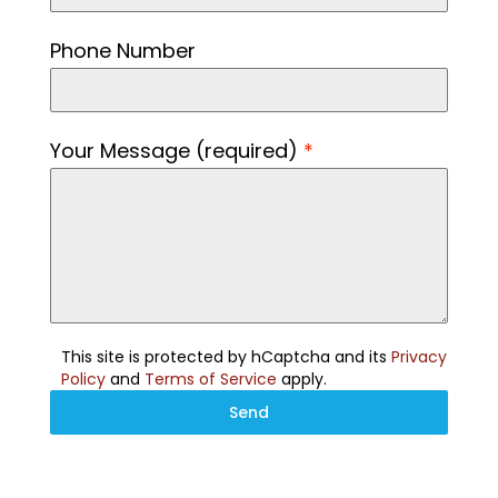
Phone Number
Your Message (required)
*
This site is protected by hCaptcha and its
Privacy
Policy
and
Terms of Service
apply.
Send