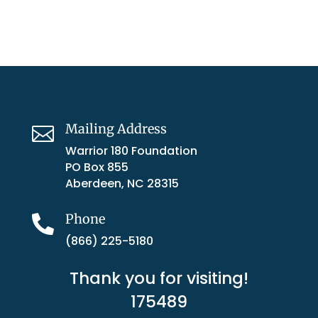
Mailing Address

Warrior 180 Foundation
PO Box 855
Aberdeen, NC 28315
Phone

(866) 225-5180
Thank you for visiting!
175489