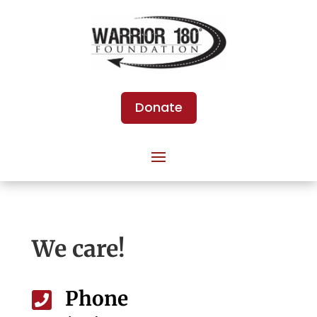
Donate
We care!
Phone
