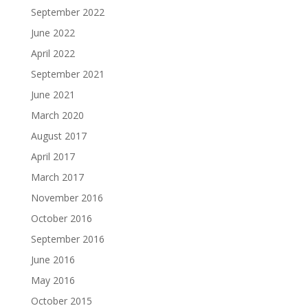
September 2022
June 2022
April 2022
September 2021
June 2021
March 2020
August 2017
April 2017
March 2017
November 2016
October 2016
September 2016
June 2016
May 2016
October 2015