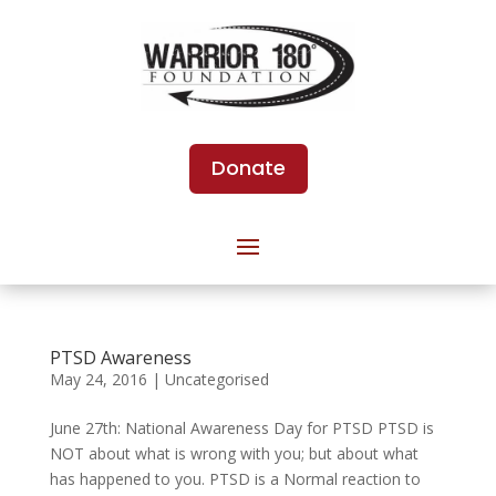
Donate
PTSD Awareness
May 24, 2016
|
Uncategorised
June 27th: National Awareness Day for PTSD PTSD is
NOT about what is wrong with you; but about what
has happened to you. PTSD is a Normal reaction to