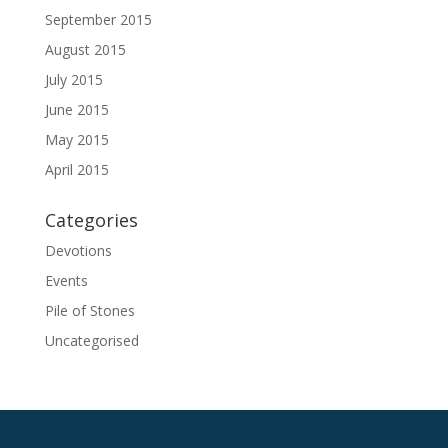
September 2015
August 2015
July 2015
June 2015
May 2015
April 2015
Categories
Devotions
Events
Pile of Stones
Uncategorised