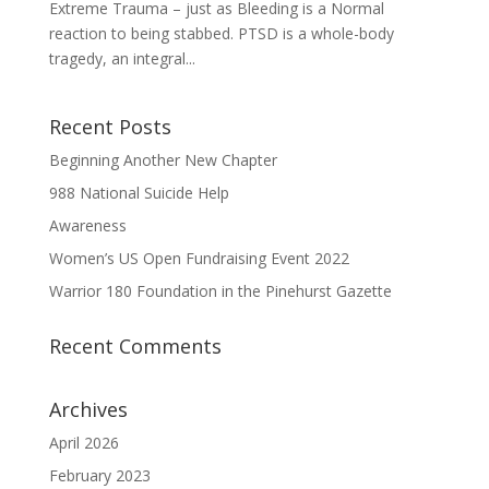
Extreme Trauma – just as Bleeding is a Normal
reaction to being stabbed. PTSD is a whole-body
tragedy, an integral...
Recent Posts
Beginning Another New Chapter
988 National Suicide Help
Awareness
Women’s US Open Fundraising Event 2022
Warrior 180 Foundation in the Pinehurst Gazette
Recent Comments
Archives
April 2026
February 2023