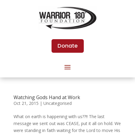
Donate
Watching Gods Hand at Work
Oct 21, 2015
|
Uncategorised
What on earth is happening with us??!! The last
message we sent out was CEASE, put it all on hold. We
were standing in faith waiting for the Lord to move His