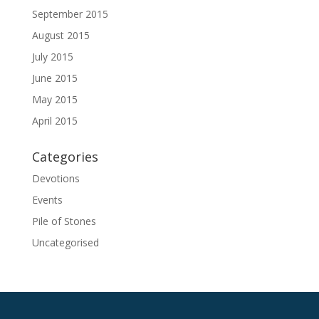
September 2015
August 2015
July 2015
June 2015
May 2015
April 2015
Categories
Devotions
Events
Pile of Stones
Uncategorised