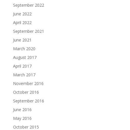
September 2022
June 2022
April 2022
September 2021
June 2021
March 2020
August 2017
April 2017
March 2017
November 2016
October 2016
September 2016
June 2016
May 2016
October 2015