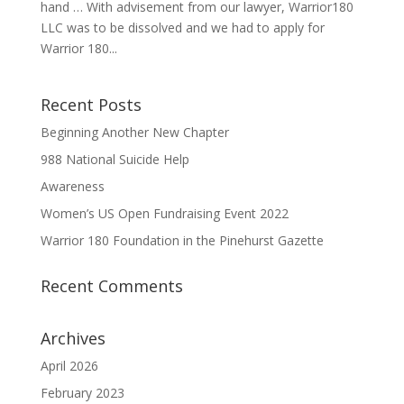
hand … With advisement from our lawyer, Warrior180
LLC was to be dissolved and we had to apply for
Warrior 180...
Recent Posts
Beginning Another New Chapter
988 National Suicide Help
Awareness
Women’s US Open Fundraising Event 2022
Warrior 180 Foundation in the Pinehurst Gazette
Recent Comments
Archives
April 2026
February 2023