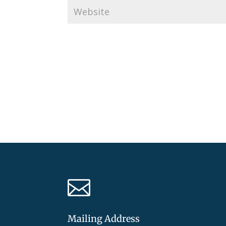

Mailing Address