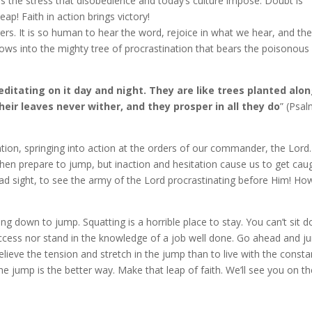
 the stress that disobedience and today’s culture impose. Doubt is
eap! Faith in action brings victory!
rs. It is so human to hear the word, rejoice in what we hear, and th
rows into the mighty tree of procrastination that bears the poisonous
editating on it day and night. They are like trees planted alo
heir leaves never wither, and they prosper in all they do
” (Psa
tion, springing into action at the orders of our commander, the Lord
en prepare to jump, but inaction and hesitation cause us to get cau
sad sight, to see the army of the Lord procrastinating before Him! Ho
ting down to jump. Squatting is a horrible place to stay. You can’t sit 
success nor stand in the knowledge of a job well done. Go ahead and j
lieve the tension and stretch in the jump than to live with the consta
the jump is the better way. Make that leap of faith. We’ll see you on t