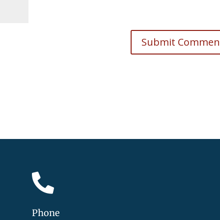

Phone