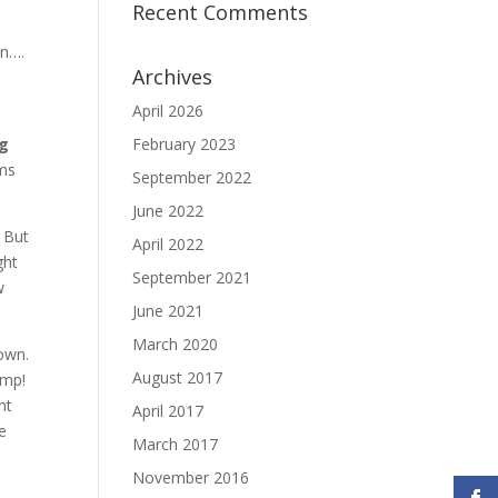
Recent Comments
en….
Archives
April 2026
ng
February 2023
lms
September 2022
June 2022
. But
April 2022
ght
September 2021
w
June 2021
March 2020
down.
August 2017
ump!
nt
April 2017
he
March 2017
November 2016