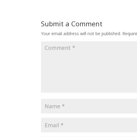
Submit a Comment
Your email address will not be published.
Requir