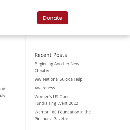
Donate
Recent Posts
Beginning Another New
Chapter
988 National Suicide Help
Awareness
God.
uly
Women’s US Open
Fundraising Event 2022
Warrior 180 Foundation in the
Pinehurst Gazette