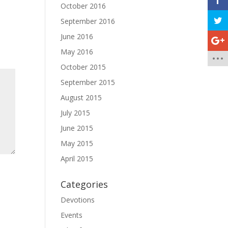
October 2016
September 2016
June 2016
May 2016
October 2015
September 2015
August 2015
July 2015
June 2015
May 2015
April 2015
Categories
Devotions
Events