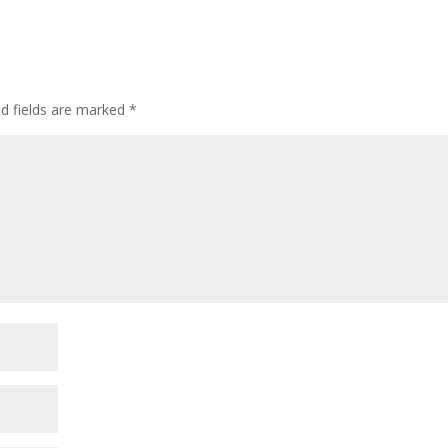
ed fields are marked
*