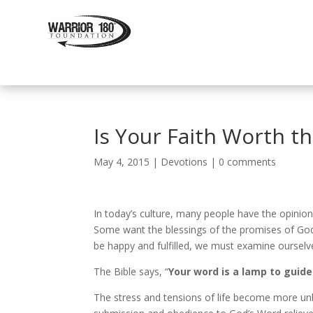
Is Your Faith Worth t
May 4, 2015
|
Devotions
|
0 comments
In today’s culture, many people have the opinion
Some want the blessings of the promises of God
be happy and fulfilled, we must examine ourselves
The Bible says, “
Your word is a lamp to guide
The stress and tensions of life become more unb