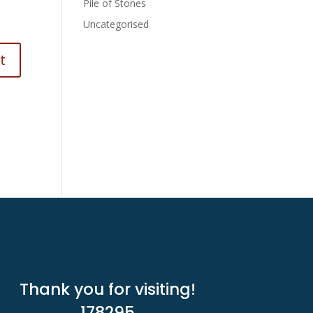
Pile of Stones
Uncategorised
Thank you for visiting!
178295