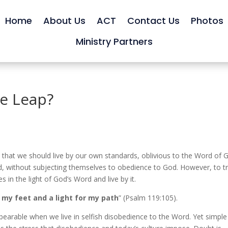
Home
About Us
ACT
Contact Us
Photos
Ministry Partners
he Leap?
 that we should live by our own standards, oblivious to the Word of 
, without subjecting themselves to obedience to God. However, to tr
 in the light of God’s Word and live by it.
 my feet and a light for my path
” (Psalm 119:105).
earable when we live in selfish disobedience to the Word. Yet simple