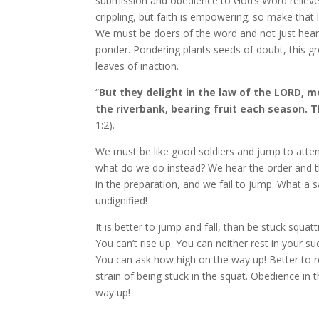
submission and obedience to God’s Word relieves
crippling, but faith is empowering; so make that l
We must be doers of the word and not just heare
ponder. Pondering plants seeds of doubt, this g
leaves of inaction.
“
But they delight in the law of the LORD, m
the riverbank, bearing fruit each season. T
1:2).
We must be like good soldiers and jump to atten
what do we do instead? We hear the order and th
in the preparation, and we fail to jump. What a 
undignified!
It is better to jump and fall, than be stuck squat
You can’t rise up. You can neither rest in your 
You can ask how high on the way up! Better to re
strain of being stuck in the squat. Obedience in 
way up!