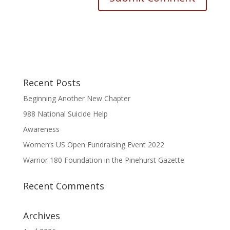
Recent Posts
Beginning Another New Chapter
988 National Suicide Help
Awareness
Women’s US Open Fundraising Event 2022
Warrior 180 Foundation in the Pinehurst Gazette
Recent Comments
Archives