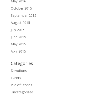
May 2016
October 2015
September 2015
August 2015
July 2015
June 2015
May 2015
April 2015
Categories
Devotions
Events
Pile of Stones
Uncategorised