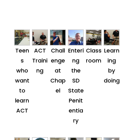
Teen
ACT
Chall
Enteri
Class
Learn
s
Traini
enge
ng
room
ing
who
ng
at
the
by
want
Chap
SD
doing
to
el
State
learn
Penit
ACT
entia
ry