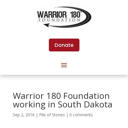
Donate
Warrior 180 Foundation
working in South Dakota
Sep 2, 2016
|
Pile of Stones
|
0 comments