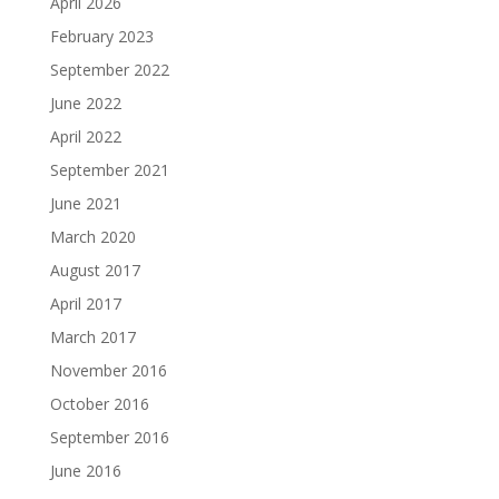
April 2026
February 2023
September 2022
June 2022
April 2022
September 2021
June 2021
March 2020
August 2017
April 2017
March 2017
November 2016
October 2016
September 2016
June 2016