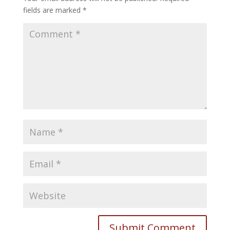
fields are marked
*