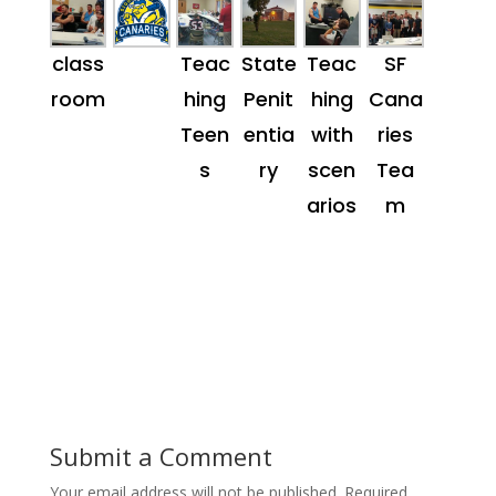
class
Teac
State
Teac
SF
room
hing
Penit
hing
Cana
Teen
entia
with
ries
s
ry
scen
Tea
arios
m
Submit a Comment
Your email address will not be published.
Required