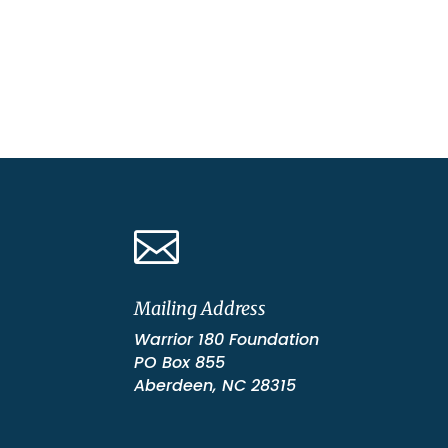

Mailing Address
Warrior 180 Foundation
PO Box 855
Aberdeen, NC 28315