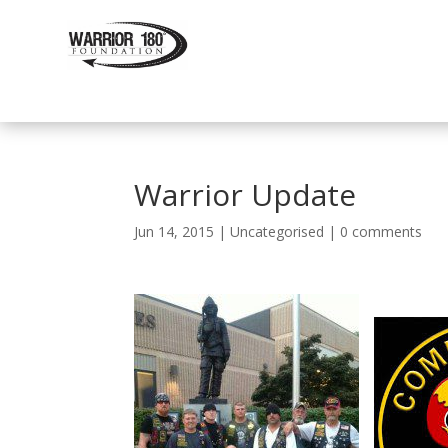
Warrior Update
Jun 14, 2015
|
Uncategorised
|
0 comments