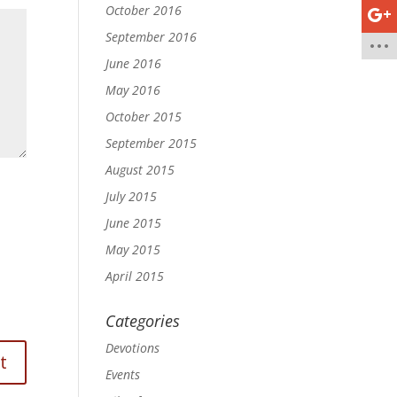
October 2016
September 2016
June 2016
May 2016
October 2015
September 2015
August 2015
July 2015
June 2015
May 2015
April 2015
Categories
Devotions
Events