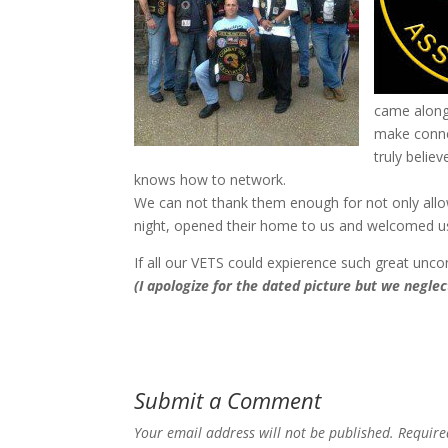
came along 
make conne
truly belie
knows how to network.
We can not thank them enough for not only allow
night, opened their home to us and welcomed us
If all our VETS could expierence such great unco
(I apologize for the dated picture but we negl
Submit a Comment
Your email address will not be published.
Require