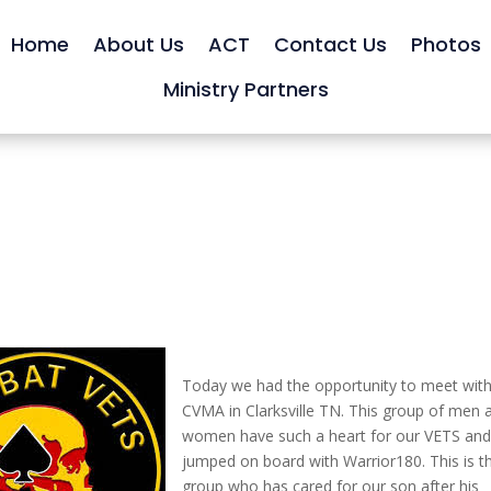
Home
About Us
ACT
Contact Us
Photos
Ministry Partners
Today we had the opportunity to meet with
CVMA in Clarksville TN. This group of men 
women have such a heart for our VETS an
jumped on board with Warrior180. This is t
group who has cared for our son after his