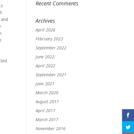
Recent Comments
ts
th
y and
Archives
y
April 2026
o
February 2023
e
September 2022
June 2022
last
April 2022
September 2021
June 2021
March 2020
August 2017
April 2017
March 2017
November 2016