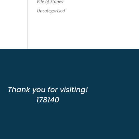
Pile of Stones
Uncategorised
Thank you for visiting!
178140