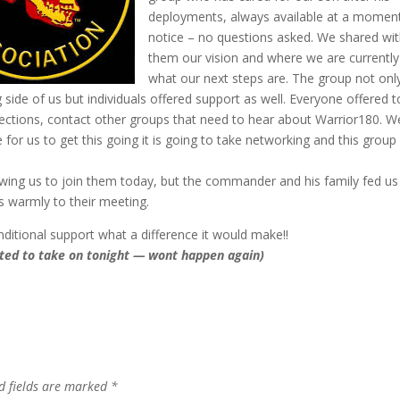
deployments, always available at a momen
notice – no questions asked. We shared wi
them our vision and where we are currentl
what our next steps are. The group not onl
side of us but individuals offered support as well. Everyone offered t
ctions, contact other groups that need to hear about Warrior180. W
ve for us to get this going it is going to take networking and this group
ing us to join them today, but the commander and his family fed us 
 warmly to their meeting.
nditional support what a difference it would make!!
ected to take on tonight — wont happen again)
d fields are marked
*