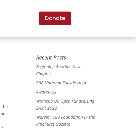
Donate
Recent Posts
Beginning Another New
Chapter
988 National Suicide Help
Awareness
Women’s US Open Fundraising
 the
Event 2022
and
Warrior 180 Foundation in the
d
Pinehurst Gazette
he