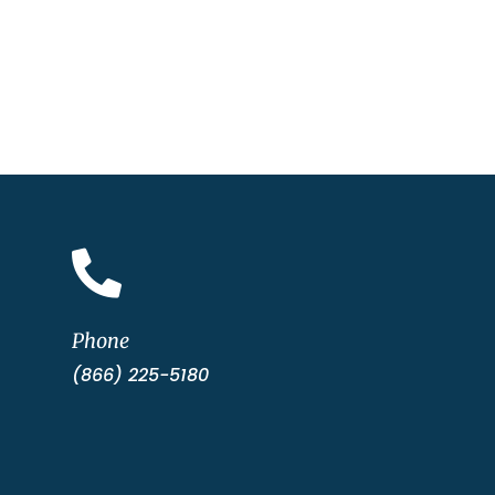

Phone
(866) 225-5180